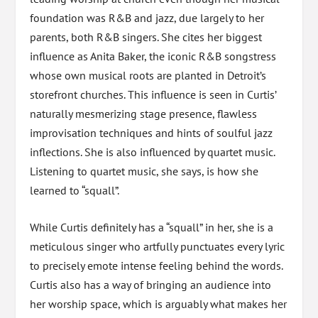
foundation was R&B and jazz, due largely to her
parents, both R&B singers. She cites her biggest
influence as Anita Baker, the iconic R&B songstress
whose own musical roots are planted in Detroit’s
storefront churches. This influence is seen in Curtis’
naturally mesmerizing stage presence, flawless
improvisation techniques and hints of soulful jazz
inflections. She is also influenced by quartet music.
Listening to quartet music, she says, is how she
learned to “squall”.
While Curtis definitely has a “squall” in her, she is a
meticulous singer who artfully punctuates every lyric
to precisely emote intense feeling behind the words.
Curtis also has a way of bringing an audience into
her worship space, which is arguably what makes her