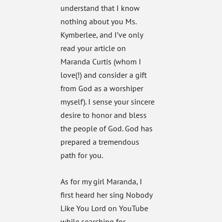
understand that I know
nothing about you Ms.
Kymberlee, and I’ve only
read your article on
Maranda Curtis (whom I
love(!) and consider a gift
from God as a worshiper
myself). I sense your sincere
desire to honor and bless
the people of God. God has
prepared a tremendous
path for you.
As for my girl Maranda, I
first heard her sing Nobody
Like You Lord on YouTube
while searching for