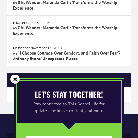
Girl Wonder: Maranda Curtis Transforms the Worship
on
Experience
Elizabeth
April 3, 2019
Girl Wonder: Maranda Curtis Transforms the Worship
on
Experience
Messenger
November 16, 2018
“I Choose Courage Over Comfort, and Faith Over Fear”-
on
Anthony Evans’ Unexpected Places
SPONSORS
LET'S STAY TOGETHER!
Stay connected to This Gospel Life for
updates, exclusive content, and more.