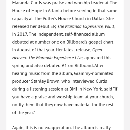
Maranda Curtis was praise and worship leader at The
House of Hope in Atlanta before serving in that same
capacity at The Potter’s House Church in Dallas. She
released her debut EP,
The Maranda Experience, Vol. 1
,
in 2017. The independent, self-financed album
debuted at number one on Billboard’s gospel chart
in August of that year. Her latest release,
Open
Heaven: The Maranda Experience Live
, appeared this
spring and also debuted #1 on Billboard. After
hearing music from the album, Grammy-nominated
producer Stanley Brown, who interviewed Curtis
during a listening session at BMI in New York, said “if
you have a praise and worship team at your church,
notify them that they now have material for the rest
of the year.”
Again, this is no exaggeration. The album is really