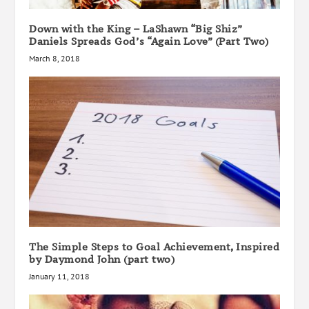
Down with the King – LaShawn “Big Shiz”
Daniels Spreads God’s “Again Love” (Part Two)
March 8, 2018
The Simple Steps to Goal Achievement, Inspired
by Daymond John (part two)
January 11, 2018