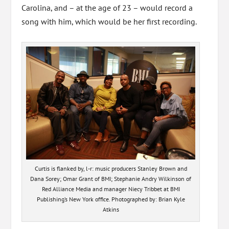
Carolina, and – at the age of 23 – would record a
song with him, which would be her first recording.
Curtis is flanked by, l-r: music producers Stanley Brown and
Dana Sorey; Omar Grant of BMI; Stephanie Andry Wilkinson of
Red Alliance Media and manager Niecy Tribbet at BMI
Publishing’s New York office. Photographed by: Brian Kyle
Atkins