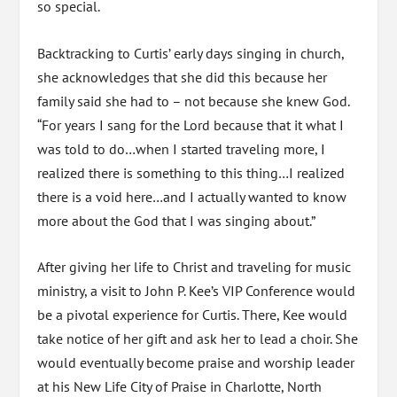
so special.
Backtracking to Curtis’ early days singing in church,
she acknowledges that she did this because her
family said she had to – not because she knew God.
“For years I sang for the Lord because that it what I
was told to do…when I started traveling more, I
realized there is something to this thing…I realized
there is a void here…and I actually wanted to know
more about the God that I was singing about.”
After giving her life to Christ and traveling for music
ministry, a visit to John P. Kee’s VIP Conference would
be a pivotal experience for Curtis. There, Kee would
take notice of her gift and ask her to lead a choir. She
would eventually become praise and worship leader
at his New Life City of Praise in Charlotte, North