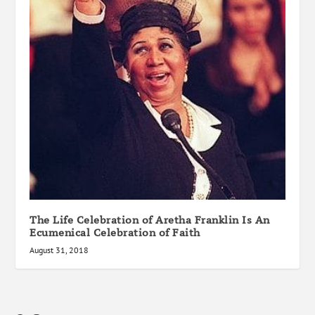
The Life Celebration of Aretha Franklin Is An
Ecumenical Celebration of Faith
August 31, 2018