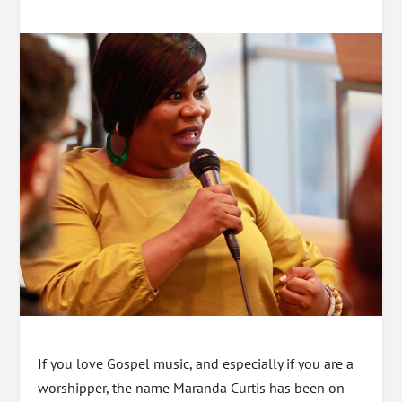
If you love Gospel music, and especially if you are a
worshipper, the name Maranda Curtis has been on