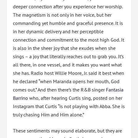
deeper connection after you experience her worship.
The magnetism is not only in her voice, but her
commanding yet humble and graceful presence. It is
in her dynamic delivery and her perceptible
connection and commitment to the most high God. It
is also in the sheer joy that she exudes when she
sings – a joy that literally reaches out to grab you. It’s
all there, in one vessel, and it makes you want what
she has. Radio host Willie Moore, Jr. said it best when
he declared “when Maranda opens her mouth, God
comes out.” And then there’s the R&B singer
Fantasia
Barrino
who, after hearing Curtis sing, posted on her
Instagram that Curtis “is not playing with Abba. She is
truly chasing Him and Him alone.”
These sentiments may sound elaborate, but they are