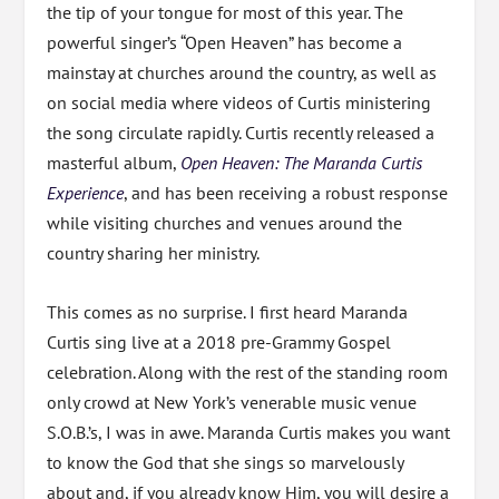
the tip of your tongue for most of this year. The
powerful singer’s “Open Heaven” has become a
mainstay at churches around the country, as well as
on social media where videos of Curtis ministering
the song circulate rapidly. Curtis recently released a
masterful album,
Open Heaven: The Maranda Curtis
Experience
, and has been receiving a robust response
while visiting churches and venues around the
country sharing her ministry.
This comes as no surprise. I first heard Maranda
Curtis sing live at a 2018 pre-Grammy Gospel
celebration. Along with the rest of the standing room
only crowd at New York’s venerable music venue
S.O.B.’s, I was in awe. Maranda Curtis makes you want
to know the God that she sings so marvelously
about and, if you already know Him, you will desire a