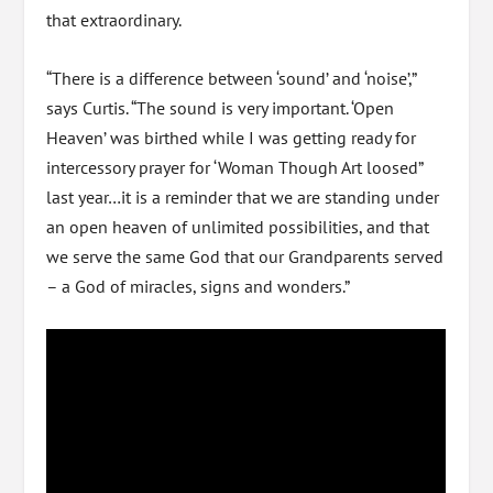
that extraordinary.
“There is a difference between ‘sound’ and ‘noise’,”
says Curtis. “The sound is very important. ‘Open
Heaven’ was birthed while I was getting ready for
intercessory prayer for ‘Woman Though Art loosed”
last year…it is a reminder that we are standing under
an open heaven of unlimited possibilities, and that
we serve the same God that our Grandparents served
– a God of miracles, signs and wonders.”