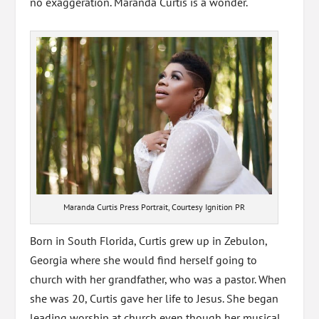
no exaggeration. Maranda Curtis is a wonder.
Maranda Curtis Press Portrait, Courtesy Ignition PR
Born in South Florida, Curtis grew up in Zebulon,
Georgia where she would find herself going to
church with her grandfather, who was a pastor. When
she was 20, Curtis gave her life to Jesus. She began
leading worship at church even though her musical