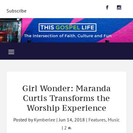
Subscribe
Girl Wonder: Maranda
Curtis Transforms the
Worship Experience
Posted by
Kymberlee
|
Jun 14, 2018
|
Features
,
Music
|
2