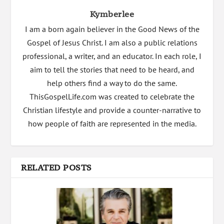
Kymberlee
I am a born again believer in the Good News of the
Gospel of Jesus Christ. I am also a public relations
professional, a writer, and an educator. In each role, I
aim to tell the stories that need to be heard, and
help others find a way to do the same.
ThisGospelLife.com was created to celebrate the
Christian lifestyle and provide a counter-narrative to
how people of faith are represented in the media.
RELATED POSTS