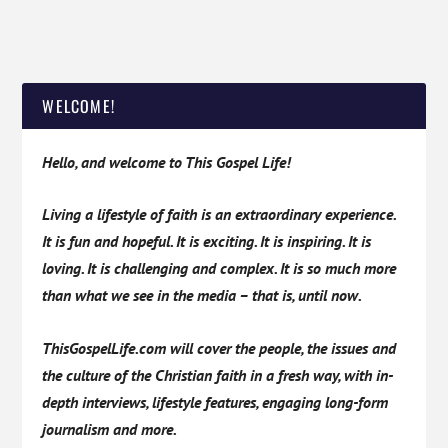
WELCOME!
Hello, and welcome to This Gospel Life!
Living a lifestyle of faith is an extraordinary experience.
It is fun and hopeful. It is exciting. It is inspiring. It is
loving. It is challenging and complex. It is so much more
than what we see in the media – that is, until now.
ThisGospelLife.com will cover the people, the issues and
the culture of the Christian faith in a fresh way, with in-
depth interviews, lifestyle features, engaging long-form
journalism and more.