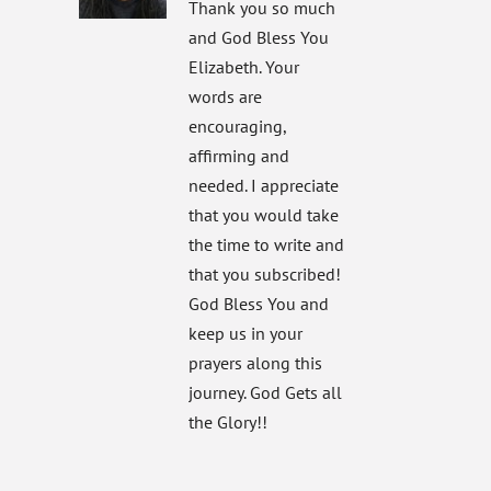
Thank you so much
and God Bless You
Elizabeth. Your
words are
encouraging,
affirming and
needed. I appreciate
that you would take
the time to write and
that you subscribed!
God Bless You and
keep us in your
prayers along this
journey. God Gets all
the Glory!!