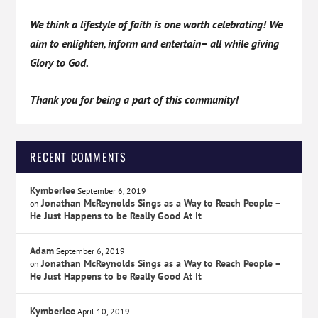
We think a lifestyle of faith is one worth celebrating! We
aim to enlighten, inform and entertain– all while giving
Glory to God.
Thank you for being a part of this community!
RECENT COMMENTS
Kymberlee
September 6, 2019
Jonathan McReynolds Sings as a Way to Reach People –
on
He Just Happens to be Really Good At It
Adam
September 6, 2019
Jonathan McReynolds Sings as a Way to Reach People –
on
He Just Happens to be Really Good At It
Kymberlee
April 10, 2019