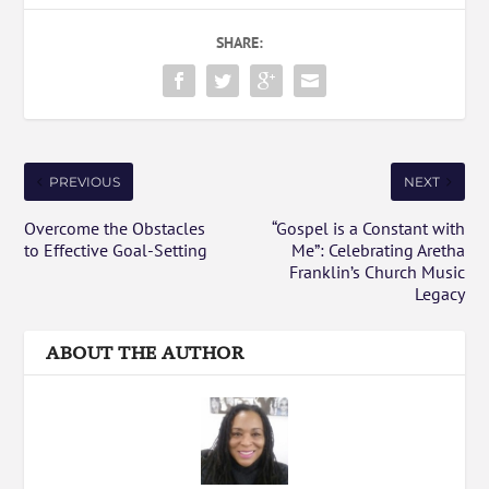
SHARE:
PREVIOUS
NEXT
Overcome the Obstacles
“Gospel is a Constant with
to Effective Goal-Setting
Me”: Celebrating Aretha
Franklin’s Church Music
Legacy
ABOUT THE AUTHOR