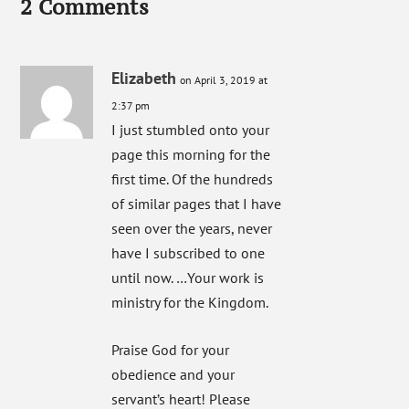
2 Comments
Elizabeth
on April 3, 2019 at
2:37 pm
I just stumbled onto your
page this morning for the
first time. Of the hundreds
of similar pages that I have
seen over the years, never
have I subscribed to one
until now. …Your work is
ministry for the Kingdom.
Praise God for your
obedience and your
servant’s heart! Please