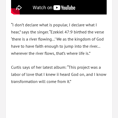
“I don’t declare what is popular, I declare what I
hear,” says the singer. “Ezekiel 47:9 birthed the verse
‘there is a river flowing…’ We as the kingdom of God
have to have faith enough to jump into the river…
wherever the river flows, that’s where life is.”
Curtis says of her latest album: “This project was a
labor of love that I knew ii heard God on, and I know
transformation will come from it.”