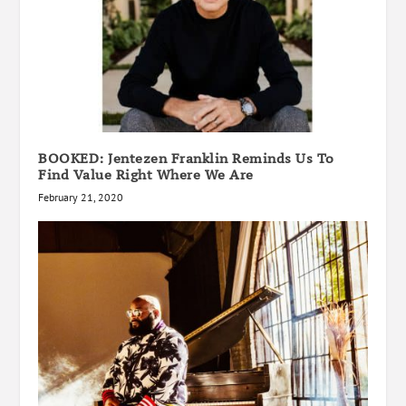
BOOKED: Jentezen Franklin Reminds Us To
Find Value Right Where We Are
February 21, 2020