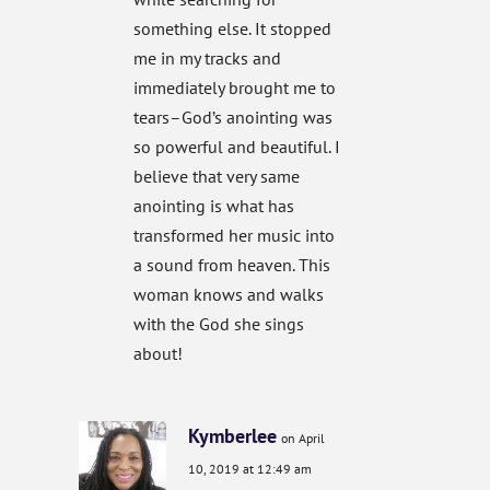
something else. It stopped
me in my tracks and
immediately brought me to
tears–God’s anointing was
so powerful and beautiful. I
believe that very same
anointing is what has
transformed her music into
a sound from heaven. This
woman knows and walks
with the God she sings
about!
Kymberlee
on April
10, 2019 at 12:49 am