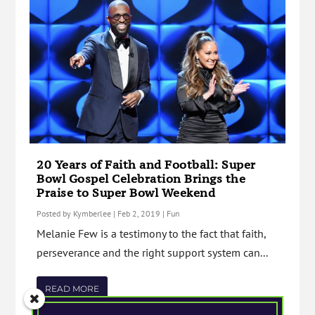
20 Years of Faith and Football: Super
Bowl Gospel Celebration Brings the
Praise to Super Bowl Weekend
Posted by
Kymberlee
|
Feb 2, 2019
|
Fun
Melanie Few is a testimony to the fact that faith,
perseverance and the right support system can...
READ MORE