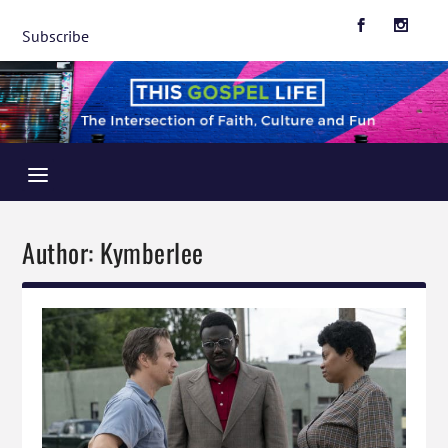
Subscribe
Author:
Kymberlee