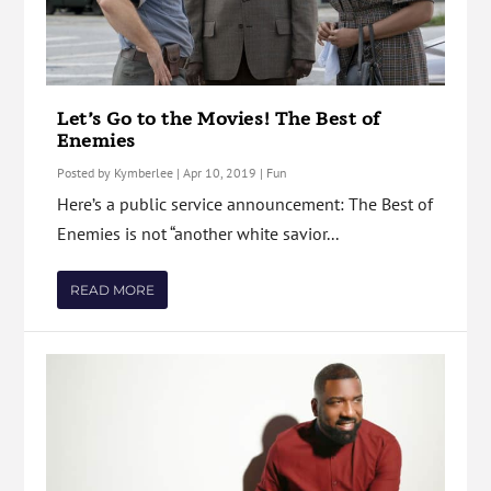
Let’s Go to the Movies! The Best of
Enemies
Posted by
Kymberlee
|
Apr 10, 2019
|
Fun
Here’s a public service announcement: The Best of
Enemies is not “another white savior...
READ MORE