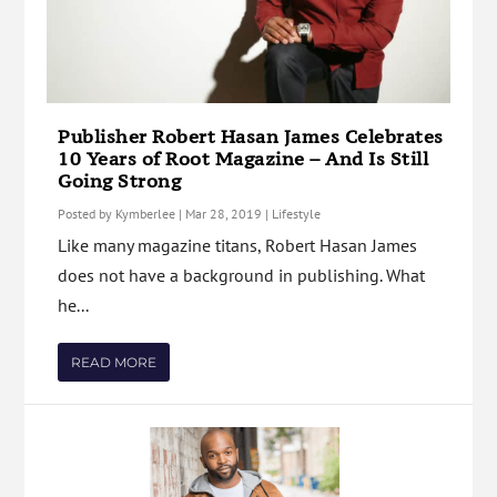
Publisher Robert Hasan James Celebrates
10 Years of Root Magazine – And Is Still
Going Strong
Posted by
Kymberlee
|
Mar 28, 2019
|
Lifestyle
Like many magazine titans, Robert Hasan James
does not have a background in publishing. What
he...
READ MORE