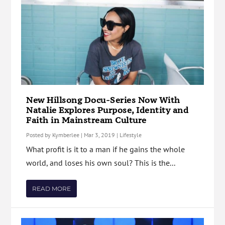
New Hillsong Docu-Series Now With
Natalie Explores Purpose, Identity and
Faith in Mainstream Culture
Posted by
Kymberlee
|
Mar 3, 2019
|
Lifestyle
What profit is it to a man if he gains the whole
world, and loses his own soul? This is the...
READ MORE