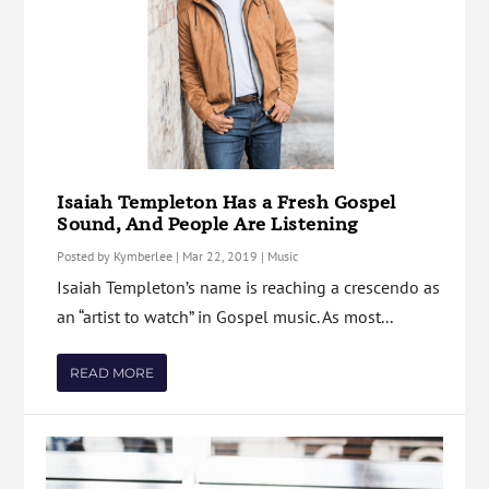
Isaiah Templeton Has a Fresh Gospel
Sound, And People Are Listening
Posted by
Kymberlee
|
Mar 22, 2019
|
Music
Isaiah Templeton’s name is reaching a crescendo as
an “artist to watch” in Gospel music. As most...
READ MORE